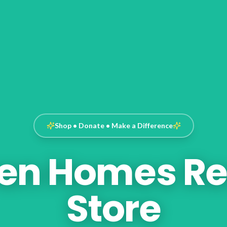
Shop • Donate • Make a Difference
en Homes Re
Store