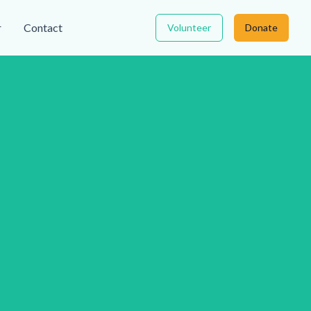
r
Contact
Volunteer
Donate