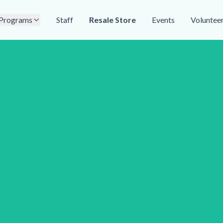
Programs
Staff
Resale Store
Events
Voluntee