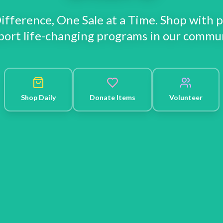
ifference, One Sale at a Time. Shop with 
port life-changing programs in our commun
Shop Daily
Donate Items
Volunteer