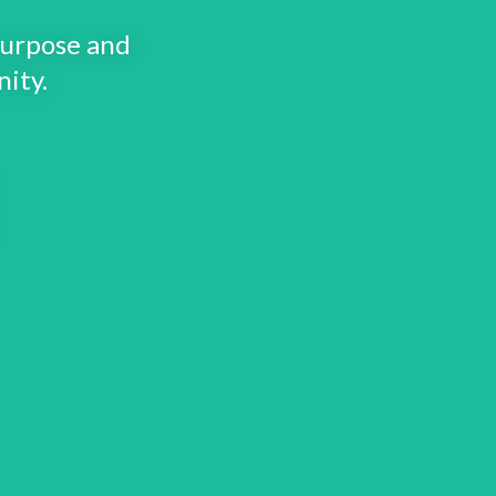
purpose and
ity.