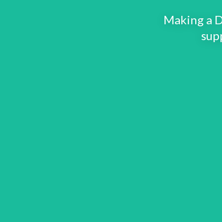
Making a D
sup