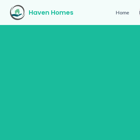
Haven Homes
Home